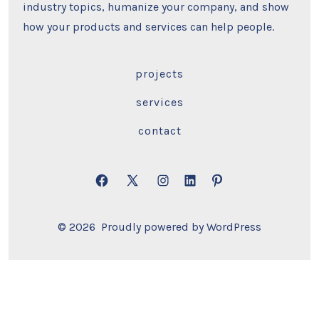
industry topics, humanize your company, and show
how your products and services can help people.
projects
services
contact
Open
Open
Open
Open
Open
Facebook
X
Instagram
LinkedIn
Pinterest
© 2026
Proudly powered by WordPress
in
in
in
in
in
a
a
a
a
a
new
new
new
new
new
tab
tab
tab
tab
tab