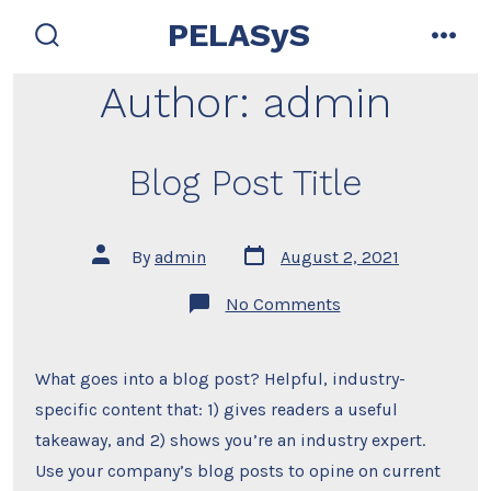
Skip
PELASyS
to
search
men
toggle
content
Author:
admin
Blog Post Title
Post
Post
By
admin
August 2, 2021
date
author
on
No Comments
Blog
Post
Title
What goes into a blog post? Helpful, industry-
specific content that: 1) gives readers a useful
takeaway, and 2) shows you’re an industry expert.
Use your company’s blog posts to opine on current